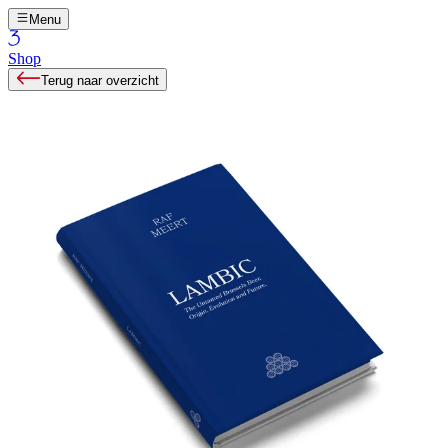
Menu
Shop
Terug naar overzicht