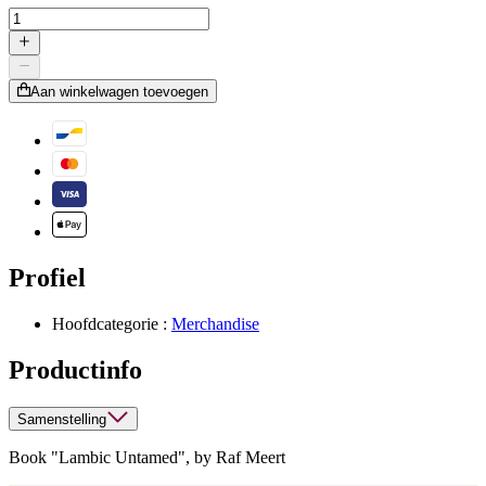
Aan winkelwagen toevoegen
Profiel
Hoofdcategorie :
Merchandise
Productinfo
Samenstelling
Book "Lambic Untamed", by Raf Meert