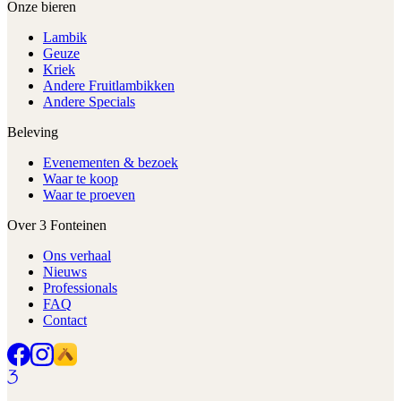
Onze bieren
Lambik
Geuze
Kriek
Andere Fruitlambikken
Andere Specials
Beleving
Evenementen & bezoek
Waar te koop
Waar te proeven
Over 3 Fonteinen
Ons verhaal
Nieuws
Professionals
FAQ
Contact