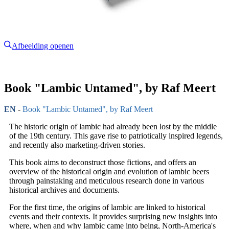
Afbeelding openen
Book "Lambic Untamed", by Raf Meert
EN
-
Book "Lambic Untamed", by Raf Meert
The historic origin of lambic had already been lost by the middle
of the 19th century. This gave rise to patriotically inspired legends,
and recently also marketing-driven stories.
This book aims to deconstruct those fictions, and offers an
overview of the historical origin and evolution of lambic beers
through painstaking and meticulous research done in various
historical archives and documents.
For the first time, the origins of lambic are linked to historical
events and their contexts. It provides surprising new insights into
where, when and why lambic came into being, North-America's