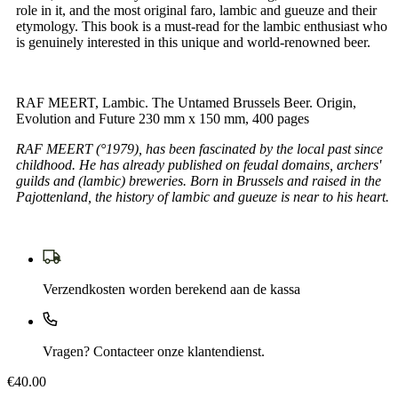
role in it, and the most original faro, lambic and gueuze and their
etymology. This book is a must-read for the lambic enthusiast who
is genuinely interested in this unique and world-renowned beer.
RAF MEERT, Lambic. The Untamed Brussels Beer. Origin,
Evolution and Future 230 mm x 150 mm, 400 pages
RAF MEERT (°1979), has been fascinated by the local past since
childhood. He has already published on feudal domains, archers'
guilds and (lambic) breweries. Born in Brussels and raised in the
Pajottenland, the history of lambic and gueuze is near to his heart.
Verzendkosten worden berekend aan de kassa
Vragen? Contacteer onze klantendienst.
€40.00