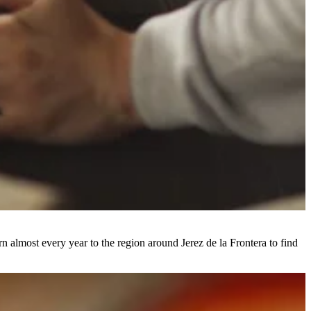
n almost every year to the region around Jerez de la Frontera to find