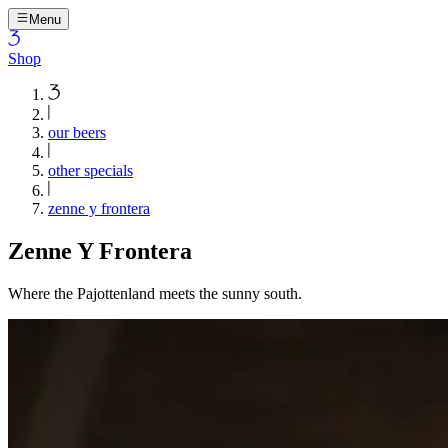
Menu
Shop
our beers
other specials
zenne y frontera
Zenne Y Frontera
Where the Pajottenland meets the sunny south.