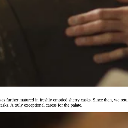
s further matured in freshly emptied sherry casks. Since then, we retur
sks. A truly exceptional caress for the palate.