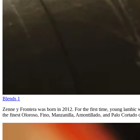
Blends
1
Zenne y Frontera was born in 2012. For the first time, young lambic wa
the finest Oloroso, Fino, Manzanilla, Amontillado, and Palo Cortado ca