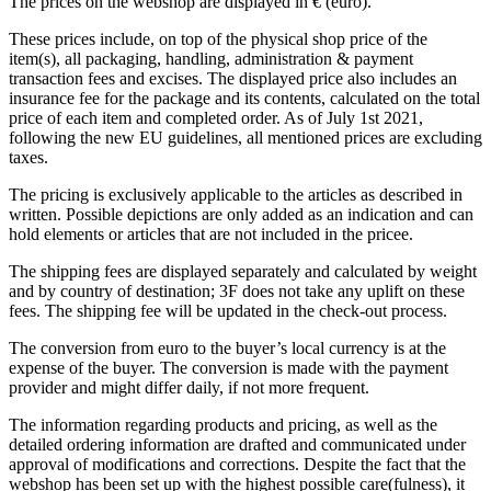
The prices on the webshop are displayed in € (euro).
These prices include, on top of the physical shop price of the
item(s), all packaging, handling, administration & payment
transaction fees and excises. The displayed price also includes an
insurance fee for the package and its contents, calculated on the total
price of each item and completed order. As of July 1st 2021,
following the new EU guidelines, all mentioned prices are excluding
taxes.
The pricing is exclusively applicable to the articles as described in
written. Possible depictions are only added as an indication and can
hold elements or articles that are not included in the pricee.
The shipping fees are displayed separately and calculated by weight
and by country of destination; 3F does not take any uplift on these
fees. The shipping fee will be updated in the check-out process.
The conversion from euro to the buyer’s local currency is at the
expense of the buyer. The conversion is made with the payment
provider and might differ daily, if not more frequent.
The information regarding products and pricing, as well as the
detailed ordering information are drafted and communicated under
approval of modifications and corrections. Despite the fact that the
webshop has been set up with the highest possible care(fulness), it