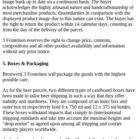
image bank up to date on a continuous basis. The buyer
acknowledges the highly artisanal nature and handcraftsmanship of
most merchandise products; dissimilarities in comparison with the
displayed product image due to this nature can exist. The buyer has
the right to return the product within 14 calendar days, counting as
from the day of the delivery of the parcel.
3 Fonteinen reserves the right to change price, contents,
compositions and all other product availability and information
without any prior notice.
5. Boxes & Packaging
Brouwerij 3 Fonteinen will package the goods with the highest
possible care.
As for the beer parcels, two different types of cardboard boxes have
been made to tailor beer shipping in such a way that they offer
stability and sturdiness. They are composed of an inner box and
outer box to respectively hold 6 x 750 ml and 12 x 375 ml bottles.
These boxes withstand impacts that comply to (inter)national
shipping standards and take into account the maximal heights and
“drop norms” as agreed upon among all shipping and courier
industry players worldwide.