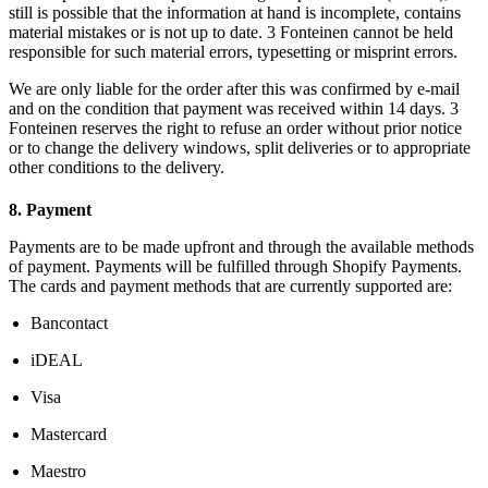
still is possible that the information at hand is incomplete, contains
material mistakes or is not up to date. 3 Fonteinen cannot be held
responsible for such material errors, typesetting or misprint errors.
We are only liable for the order after this was confirmed by e-mail
and on the condition that payment was received within 14 days. 3
Fonteinen reserves the right to refuse an order without prior notice
or to change the delivery windows, split deliveries or to appropriate
other conditions to the delivery.
8. Payment
Payments are to be made upfront and through the available methods
of payment. Payments will be fulfilled through Shopify Payments.
The cards and payment methods that are currently supported are:
Bancontact
iDEAL
Visa
Mastercard
Maestro