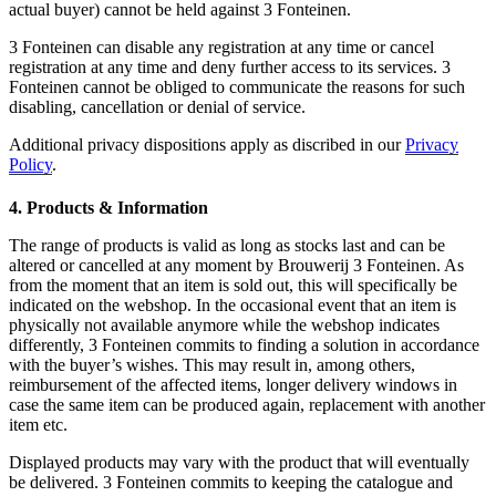
actual buyer) cannot be held against 3 Fonteinen.
3 Fonteinen can disable any registration at any time or cancel
registration at any time and deny further access to its services. 3
Fonteinen cannot be obliged to communicate the reasons for such
disabling, cancellation or denial of service.
Additional privacy dispositions apply as discribed in our
Privacy
Policy
.
4. Products & Information
The range of products is valid as long as stocks last and can be
altered or cancelled at any moment by Brouwerij 3 Fonteinen. As
from the moment that an item is sold out, this will specifically be
indicated on the webshop. In the occasional event that an item is
physically not available anymore while the webshop indicates
differently, 3 Fonteinen commits to finding a solution in accordance
with the buyer’s wishes. This may result in, among others,
reimbursement of the affected items, longer delivery windows in
case the same item can be produced again, replacement with another
item etc.
Displayed products may vary with the product that will eventually
be delivered. 3 Fonteinen commits to keeping the catalogue and