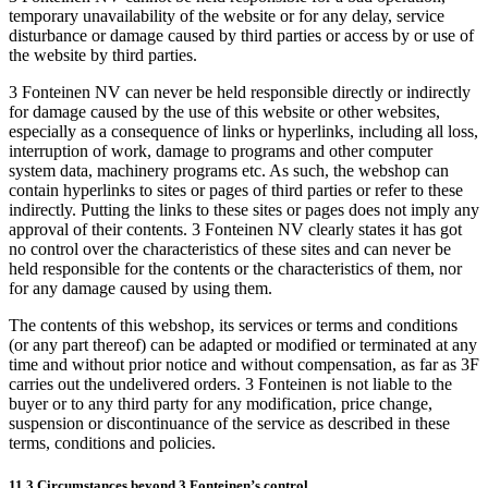
temporary unavailability of the website or for any delay, service
disturbance or damage caused by third parties or access by or use of
the website by third parties.
3 Fonteinen NV can never be held responsible directly or indirectly
for damage caused by the use of this website or other websites,
especially as a consequence of links or hyperlinks, including all loss,
interruption of work, damage to programs and other computer
system data, machinery programs etc. As such, the webshop can
contain hyperlinks to sites or pages of third parties or refer to these
indirectly. Putting the links to these sites or pages does not imply any
approval of their contents. 3 Fonteinen NV clearly states it has got
no control over the characteristics of these sites and can never be
held responsible for the contents or the characteristics of them, nor
for any damage caused by using them.
The contents of this webshop, its services or terms and conditions
(or any part thereof) can be adapted or modified or terminated at any
time and without prior notice and without compensation, as far as 3F
carries out the undelivered orders. 3 Fonteinen is not liable to the
buyer or to any third party for any modification, price change,
suspension or discontinuance of the service as described in these
terms, conditions and policies.
11.3 Circumstances beyond 3 Fonteinen’s control