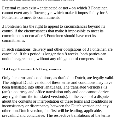
External causes exist - anticipated or not - on which 3 Fonteinen
cannot exert any influence, yet which make it impossibility for 3
Fonteinen to meet its commitments.
3 Fonteinen has the right to appeal to circumstances beyond its
control if the circumstances that make it impossible to meet its
commitments occur after 3 Fonteinen should have met its
commitments.
In such situations, delivery and other obligations of 3 Fonteinen are
cancelled. If this period is longer than 8 weeks, both parties can
undo the agreement, without any obligation of compensation.
11.4 Legal framework & Disagreements
Only the terms and conditions, as drafted in Dutch, are legally valid.
The original Dutch version of these terms and conditions may have
been translated into other languages. The translated version(s) is
(are) a courtesy and office translation only and one cannot derive
any rights from the translated version(s). In the event of a dispute
about the contents or interpretation of these terms and conditions or
inconsistency or discrepancy between the Dutch version and any
other non-Dutch version, the first will be leading, applicable,
prevailing and conclusive. The respective translations of the terms