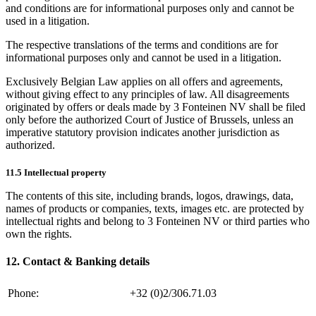
and conditions are for informational purposes only and cannot be
used in a litigation.
The respective translations of the terms and conditions are for
informational purposes only and cannot be used in a litigation.
Exclusively Belgian Law applies on all offers and agreements,
without giving effect to any principles of law. All disagreements
originated by offers or deals made by 3 Fonteinen NV shall be filed
only before the authorized Court of Justice of Brussels, unless an
imperative statutory provision indicates another jurisdiction as
authorized.
11.5 Intellectual property
The contents of this site, including brands, logos, drawings, data,
names of products or companies, texts, images etc. are protected by
intellectual rights and belong to 3 Fonteinen NV or third parties who
own the rights.
12. Contact & Banking details
Phone:
+32 (0)2/306.71.03