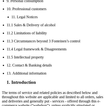
9. Personal consumption
10. Professional customers
11. Legal Notices
11.1 Sales & Delivery of alcohol
11.2 Limitations of liability
11.3 Circumstances beyond 3 Fonteinen’s control
11.4 Legal framework & Disagreements
11.5 Intellectual property
12. Contact & Banking details
13. Additional information
1. Introduction
The terms of service and related policies as described below and
throughout this website are applicable and limited to all orders, sales
and deliveries and generally put - services - offered through this e-
commerce website (“webshop”), unless explicitly stipulated or