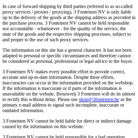
In case of forward shipping by third parties (referred to as so-called
proxy services / proxies / proxying), 3 Fonteinen NV is only liable
up to the delivery of the goods at the shipping address as provided in
the purchase process. 3 Fonteinen NV cannot be held responsible
nor accountable - whatsoever - for the quality of the service, the
state of the goods and the respective shipping processes, subject to
and proper to the use of such proxy services.
The information on this site has a general character. It has not been
adapted to personal or specific circumstances and therefore cannot
be considered as personal, professional or legal advice to the buyer.
3 Fonteinen NV makes every possible effort to provide correct,
accurate and up-to-date information. Despite these efforts,
inaccuracies can occur in the information provided on the webshop.
If the information is inaccurate or if parts of the information is
unavailable on the website, Brouwerij 3 Fonteinen will do its utmost
to rectify this without delay. Please use
shop@3fonteinen.be
as the
primary e-mail address to signal such incomplete, inaccurate or
outdated information.
3 Fonteinen NV cannot be held liable for direct or indirect damage
caused by the information on this website.
3 Fonteinen NV cannot be held responsible for a bad operation,