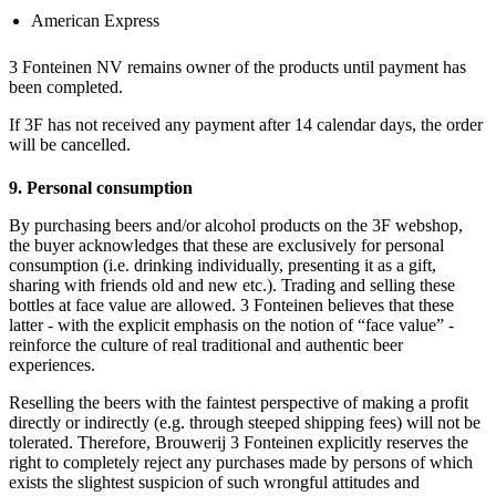
American Express
3 Fonteinen NV remains owner of the products until payment has
been completed.
If 3F has not received any payment after 14 calendar days, the order
will be cancelled.
9. Personal consumption
By purchasing beers and/or alcohol products on the 3F webshop,
the buyer acknowledges that these are exclusively for personal
consumption (i.e. drinking individually, presenting it as a gift,
sharing with friends old and new etc.). Trading and selling these
bottles at face value are allowed. 3 Fonteinen believes that these
latter - with the explicit emphasis on the notion of “face value” -
reinforce the culture of real traditional and authentic beer
experiences.
Reselling the beers with the faintest perspective of making a profit
directly or indirectly (e.g. through steeped shipping fees) will not be
tolerated. Therefore, Brouwerij 3 Fonteinen explicitly reserves the
right to completely reject any purchases made by persons of which
exists the slightest suspicion of such wrongful attitudes and