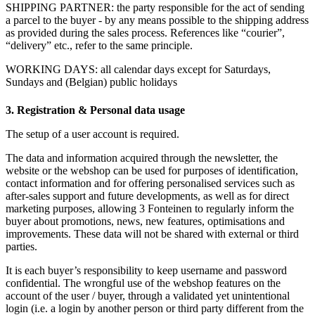
SHIPPING PARTNER: the party responsible for the act of sending
a parcel to the buyer - by any means possible to the shipping address
as provided during the sales process. References like “courier”,
“delivery” etc., refer to the same principle.
WORKING DAYS: all calendar days except for Saturdays,
Sundays and (Belgian) public holidays
3. Registration & Personal data usage
The setup of a user account is required.
The data and information acquired through the newsletter, the
website or the webshop can be used for purposes of identification,
contact information and for offering personalised services such as
after-sales support and future developments, as well as for direct
marketing purposes, allowing 3 Fonteinen to regularly inform the
buyer about promotions, news, new features, optimisations and
improvements. These data will not be shared with external or third
parties.
It is each buyer’s responsibility to keep username and password
confidential. The wrongful use of the webshop features on the
account of the user / buyer, through a validated yet unintentional
login (i.e. a login by another person or third party different from the