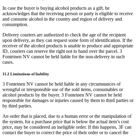
In case the buyer is buying alcohol products as a gift, he
acknowledges that the receiving person or party is eligible to receive
and consume alcohol in the country and region of delivery and
consumption.
Delivery couriers are authorized to check the age of the recipient
upon delivery, as they can request some form of identification. If the
receiver of the alcohol products is unable to produce and appropriate
ID, couriers can reserve the right not to hand over the parcel. 3
Fonteinen NV cannot be held liable for the non-delivery in such
cases.
11.2 Limitations of liability
3 Fonteinen NV cannot be held liable in any circumstances of
wrongful or irresponsible use of the sold items, consumables or
alcohol products by the buyer. 3 Fonteinen NV cannot be held
responsible for damages or injuries caused by them to third parties or
by third parties.
An order that is placed, due to a human error or the manipulation of
the system, for a purchase price that is below the actual item’s cost
price, may be considered an ineligible order. If this happens, 3F can
contact the buyer to correct the price of their order or to cancel the