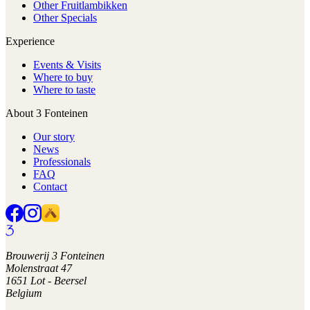
Other Fruitlambikken
Other Specials
Experience
Events & Visits
Where to buy
Where to taste
About 3 Fonteinen
Our story
News
Professionals
FAQ
Contact
Brouwerij 3 Fonteinen
Molenstraat 47
1651 Lot - Beersel
Belgium