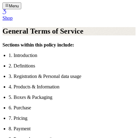
Menu
Shop
General Terms of Service
Sections within this policy include:
1. Introduction
2. Definitions
3. Registration & Personal data usage
4. Products & Information
5. Boxes & Packaging
6. Purchase
7. Pricing
8. Payment