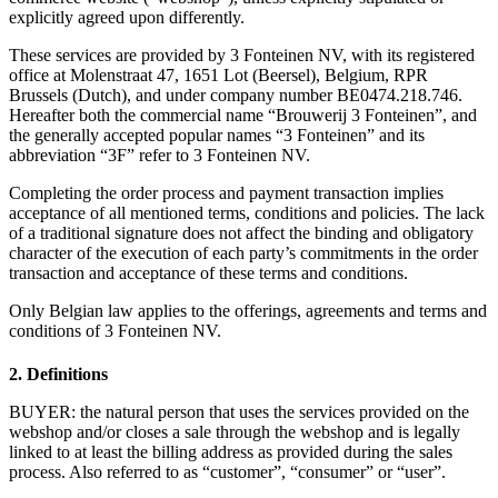
explicitly agreed upon differently.
These services are provided by 3 Fonteinen NV, with its registered
office at Molenstraat 47, 1651 Lot (Beersel), Belgium, RPR
Brussels (Dutch), and under company number BE0474.218.746.
Hereafter both the commercial name “Brouwerij 3 Fonteinen”, and
the generally accepted popular names “3 Fonteinen” and its
abbreviation “3F” refer to 3 Fonteinen NV.
Completing the order process and payment transaction implies
acceptance of all mentioned terms, conditions and policies. The lack
of a traditional signature does not affect the binding and obligatory
character of the execution of each party’s commitments in the order
transaction and acceptance of these terms and conditions.
Only Belgian law applies to the offerings, agreements and terms and
conditions of 3 Fonteinen NV.
2. Definitions
BUYER: the natural person that uses the services provided on the
webshop and/or closes a sale through the webshop and is legally
linked to at least the billing address as provided during the sales
process. Also referred to as “customer”, “consumer” or “user”.