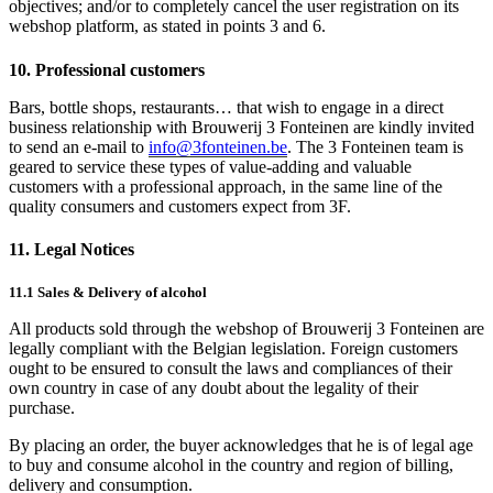
objectives; and/or to completely cancel the user registration on its
webshop platform, as stated in points 3 and 6.
10. Professional customers
Bars, bottle shops, restaurants… that wish to engage in a direct
business relationship with Brouwerij 3 Fonteinen are kindly invited
to send an e-mail to
info@3fonteinen.be
. The 3 Fonteinen team is
geared to service these types of value-adding and valuable
customers with a professional approach, in the same line of the
quality consumers and customers expect from 3F.
11. Legal Notices
11.1 Sales & Delivery of alcohol
All products sold through the webshop of Brouwerij 3 Fonteinen are
legally compliant with the Belgian legislation. Foreign customers
ought to be ensured to consult the laws and compliances of their
own country in case of any doubt about the legality of their
purchase.
By placing an order, the buyer acknowledges that he is of legal age
to buy and consume alcohol in the country and region of billing,
delivery and consumption.