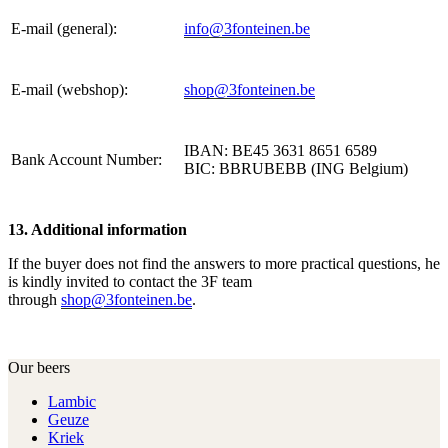
E-mail (general):
info@3fonteinen.be
E-mail (webshop):
shop@3fonteinen.be
IBAN: BE45 3631 8651 6589
Bank Account Number:
BIC: BBRUBEBB (ING Belgium)
13. Additional information
If the buyer does not find the answers to more practical questions, he
is kindly invited to contact the 3F team
through
shop@3fonteinen.be
.
Our beers
Lambic
Geuze
Kriek