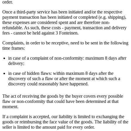
order.
Once a third-party service has been initiated and/or the respective
payment transaction has been initiated or completed (e.g. shipping),
these expenses are considered spent and are therefore non-
refundable. As such, these costs - payment, transaction and delivery
fees - cannot be held against 3 Fonteinen.
Complaints, in order to be receptive, need to be sent in the following
time frames:
in case of a complaint of non-conformity: maximum 8 days after
delivery;
in case of hidden flaws: within maximum 8 days after the
discovery of such a flaw or after the moment at which such a
discovery could reasonably have happened.
The act of receiving the goods by the buyer covers every possible
flaw or non-conformity that could have been determined at that
moment.
If a complaint is accepted, our liability is limited to exchanging the
goods or reimbursing the face value of the goods. The liability of the
seller is limited to the amount paid for every order.