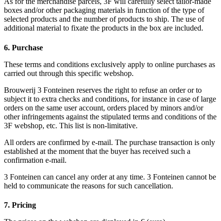
As for the merchandise parcels, 3F will carefully select tailor-made
boxes and/or other packaging materials in function of the type of
selected products and the number of products to ship. The use of
additional material to fixate the products in the box are included.
6. Purchase
These terms and conditions exclusively apply to online purchases as
carried out through this specific webshop.
Brouwerij 3 Fonteinen reserves the right to refuse an order or to
subject it to extra checks and conditions, for instance in case of large
orders on the same user account, orders placed by minors and/or
other infringements against the stipulated terms and conditions of the
3F webshop, etc. This list is non-limitative.
All orders are confirmed by e-mail. The purchase transaction is only
established at the moment that the buyer has received such a
confirmation e-mail.
3 Fonteinen can cancel any order at any time. 3 Fonteinen cannot be
held to communicate the reasons for such cancellation.
7. Pricing