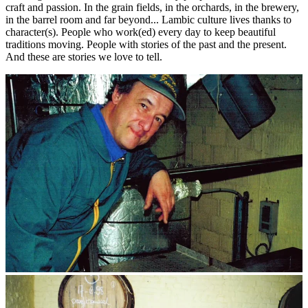
craft and passion. In the grain fields, in the orchards, in the brewery,
in the barrel room and far beyond... Lambic culture lives thanks to
character(s). People who work(ed) every day to keep beautiful
traditions moving. People with stories of the past and the present.
And these are stories we love to tell.