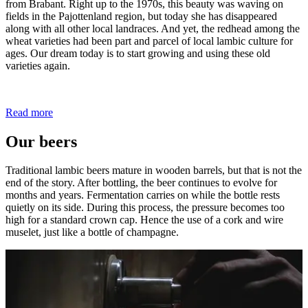
from Brabant. Right up to the 1970s, this beauty was waving on
fields in the Pajottenland region, but today she has disappeared
along with all other local landraces. And yet, the redhead among the
wheat varieties had been part and parcel of local lambic culture for
ages. Our dream today is to start growing and using these old
varieties again.
Read more
Our beers
Traditional lambic beers mature in wooden barrels, but that is not the
end of the story. After bottling, the beer continues to evolve for
months and years. Fermentation carries on while the bottle rests
quietly on its side. During this process, the pressure becomes too
high for a standard crown cap. Hence the use of a cork and wire
muselet, just like a bottle of champagne.