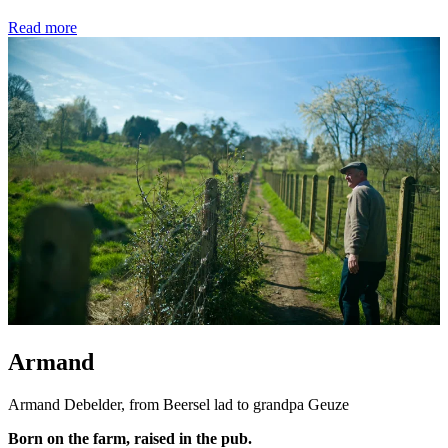
Read more
Armand
Armand Debelder, from Beersel lad to grandpa Geuze
Born on the farm, raised in the pub.