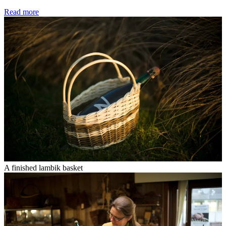
Read more
A finished lambik basket