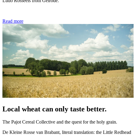
Ludo Rosseels from Gelrode.
Read more
Local wheat can only taste better.
The Pajot Cereal Collective and the quest for the holy grain.
De Kleine Rosse van Brabant, literal translation: the Little Redhead