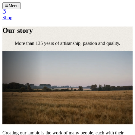
Menu
Shop
Our story
More than 135 years of artisanship, passion and quality.
Creating our lambic is the work of many people, each with their