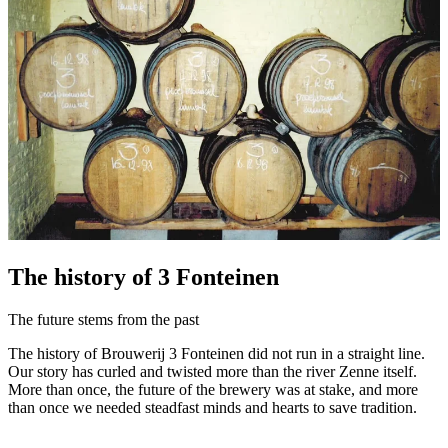
The history of 3 Fonteinen
The future stems from the past
The history of Brouwerij 3 Fonteinen did not run in a straight line.
Our story has curled and twisted more than the river Zenne itself.
More than once, the future of the brewery was at stake, and more
than once we needed steadfast minds and hearts to save tradition.