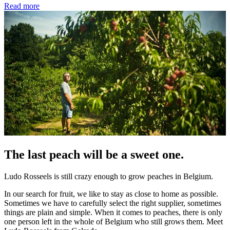
Read more
The last peach will be a sweet one.
Ludo Rosseels is still crazy enough to grow peaches in Belgium.
In our search for fruit, we like to stay as close to home as possible.
Sometimes we have to carefully select the right supplier, sometimes
things are plain and simple. When it comes to peaches, there is only
one person left in the whole of Belgium who still grows them. Meet