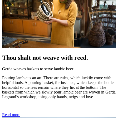
Thou shalt not weave with reed.
Gerda weaves baskets to serve lambic beer.
Pouring lambic is an art. There are rules, which luckily come with
helpful tools. A pouring basket, for instance, which keeps the bottle
horizontal so the lees remain where they lie: at the bottom. The
baskets from which we slowly pour lambic beer are woven in Gerda
Legrand’s workshop, using only hands, twigs and love.
Read more