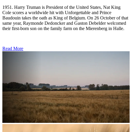
1951. Harry Truman is President of the United States, Nat King
Cole scores a worldwide hit with Unforgettable and Prince
Baudouin takes the oath as King of Belgium. On 26 October of that
same year, Raymonde Dedoncker and Gaston Debelder welcomed
their first-born son on the family farm on the Mierenberg in Halle.
Read More