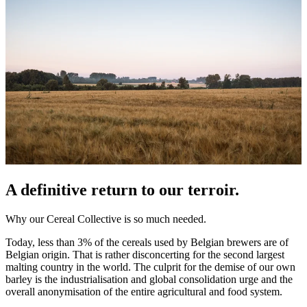
A definitive return to our terroir.
Why our Cereal Collective is so much needed.
Today, less than 3% of the cereals used by Belgian brewers are of
Belgian origin. That is rather disconcerting for the second largest
malting country in the world. The culprit for the demise of our own
barley is the industrialisation and global consolidation urge and the
overall anonymisation of the entire agricultural and food system.