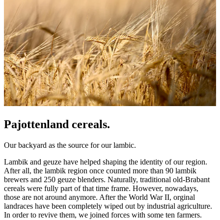
Pajottenland cereals.
Our backyard as the source for our lambic.
Lambik and geuze have helped shaping the identity of our region.
After all, the lambik region once counted more than 90 lambik
brewers and 250 geuze blenders. Naturally, traditional old-Brabant
cereals were fully part of that time frame. However, nowadays,
those are not around anymore. After the World War II, orginal
landraces have been completely wiped out by industrial agriculture.
In order to revive them, we joined forces with some ten farmers.