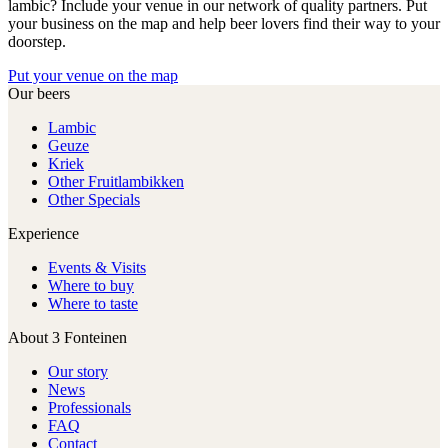
lambic? Include your venue in our network of quality partners. Put
your business on the map and help beer lovers find their way to your
doorstep.
Put your venue on the map
Our beers
Lambic
Geuze
Kriek
Other Fruitlambikken
Other Specials
Experience
Events & Visits
Where to buy
Where to taste
About 3 Fonteinen
Our story
News
Professionals
FAQ
Contact