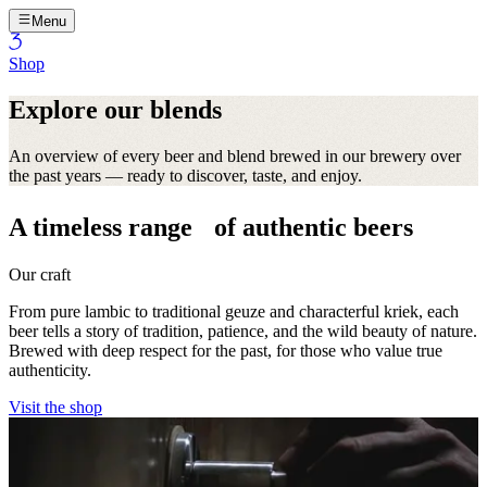
Menu
Shop
Explore our blends
An overview of every beer and blend brewed in our brewery over
the past years — ready to discover, taste, and enjoy.
A timeless range of authentic beers
Our craft
From pure lambic to traditional geuze and characterful kriek, each
beer tells a story of tradition, patience, and the wild beauty of nature.
Brewed with deep respect for the past, for those who value true
authenticity.
Visit the shop