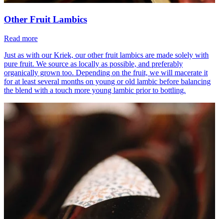
Other Fruit Lambics
Read more
Just as with our Kriek, our other fruit lambics are made solely with
pure fruit. We source as locally as possible, and preferably
organically grown too. Depending on the fruit, we will macerate it
for at least several months on young or old lambic before balancing
the blend with a touch more young lambic prior to bottling.