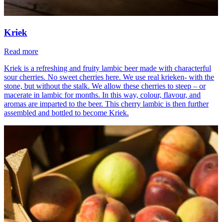
Kriek
Read more
Kriek is a refreshing and fruity lambic beer made with characterful
sour cherries. No sweet cherries here. We use real krieken- with the
stone, but without the stalk. We allow these cherries to steep – or
macerate in lambic for months. In this way, colour, flavour, and
aromas are imparted to the beer. This cherry lambic is then further
assembled and bottled to become Kriek.