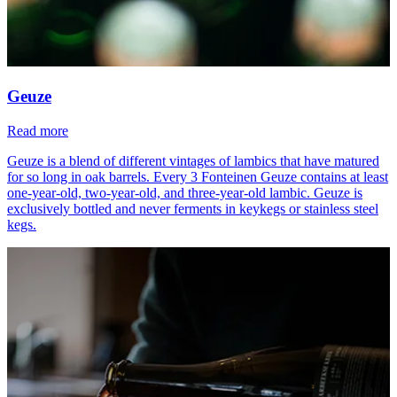
Geuze
Read more
Geuze is a blend of different vintages of lambics that have matured
for so long in oak barrels. Every 3 Fonteinen Geuze contains at least
one-year-old, two-year-old, and three-year-old lambic. Geuze is
exclusively bottled and never ferments in keykegs or stainless steel
kegs.