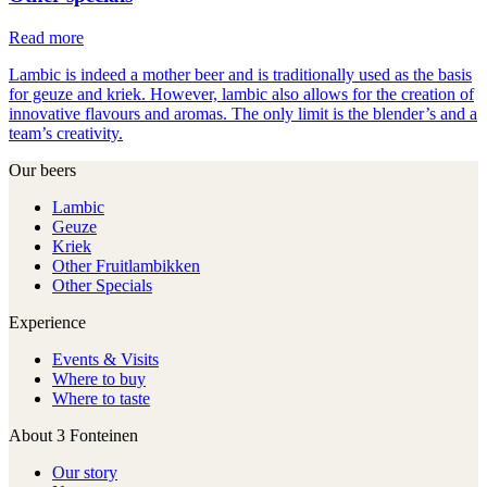
Read more
Lambic is indeed a mother beer and is traditionally used as the basis
for geuze and kriek. However, lambic also allows for the creation of
innovative flavours and aromas. The only limit is the blender’s and a
team’s creativity.
Our beers
Lambic
Geuze
Kriek
Other Fruitlambikken
Other Specials
Experience
Events & Visits
Where to buy
Where to taste
About 3 Fonteinen
Our story