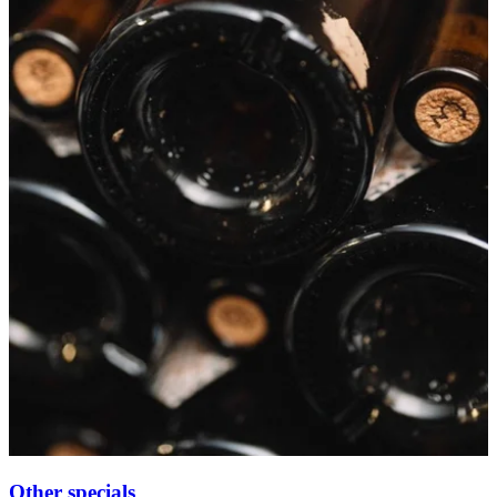
Other specials