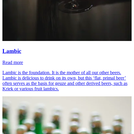
Lambic
Read more
Lambic is the foundation. It is the mother of all our other beers.
Lambic is delicious to drink on its own, but this ‘flat, primal beer’
often serves as the basis for geuze and other derived beers, such as
Kriek or various fruit lambics.