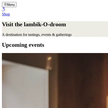
Menu
Shop
Visit the lambik-O-droom
A destination for tastings, events & gatherings
Upcoming events