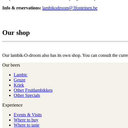
Info & reservations:
lambikodroom@3fonteinen.be
Our shop
Our lambik-O-droom also has its own shop. You can consult the curr
Our beers
Lambic
Geuze
Kriek
Other Fruitlambikken
Other Specials
Experience
Events & Visits
Where to buy
Where to taste