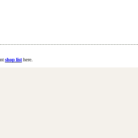
ent
shop list
here.