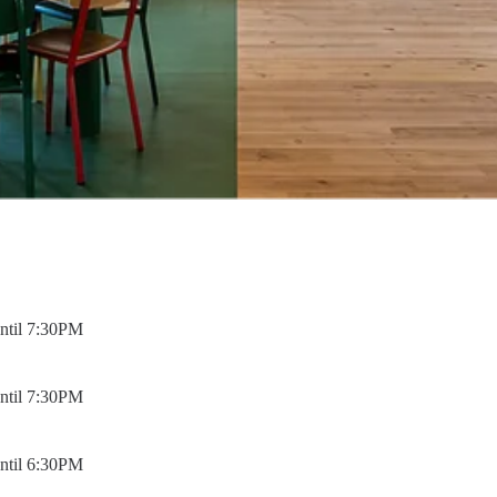
ntil 7:30PM
ntil 7:30PM
ntil 6:30PM