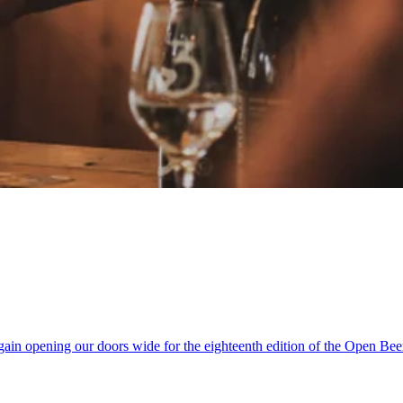
ain opening our doors wide for the eighteenth edition of the Open Be