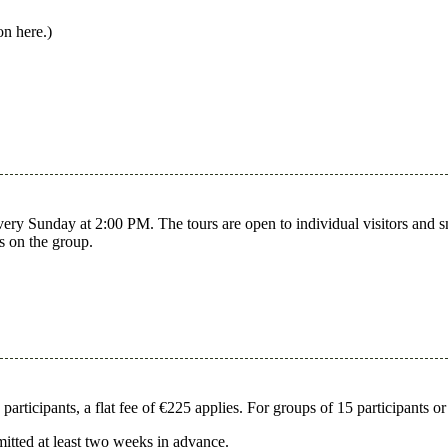
on here.)
y Sunday at 2:00 PM. The tours are open to individual visitors and smal
s on the group.
rticipants, a flat fee of €225 applies. For groups of 15 participants or
mitted at least two weeks in advance.