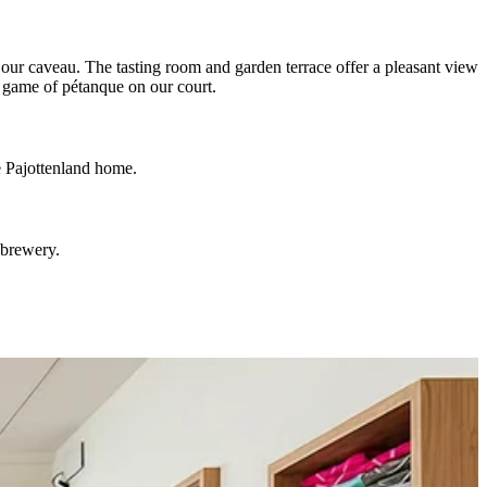
 our caveau. The tasting room and garden terrace offer a pleasant view
a game of pétanque on our court.
he Pajottenland home.
 brewery.