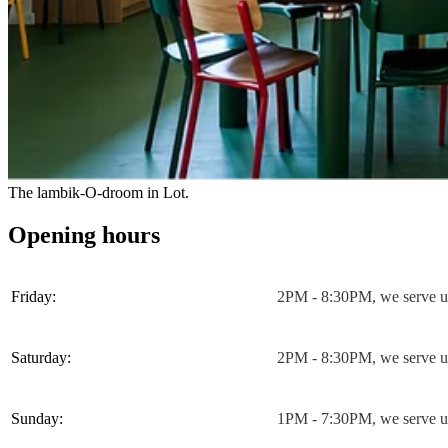
The lambik-O-droom in Lot.
Opening hours
Friday:
2PM - 8:30PM, we serve u
Saturday:
2PM - 8:30PM, we serve u
Sunday:
1PM - 7:30PM, we serve u