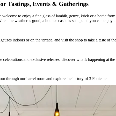
or Tastings, Events & Gatherings
 welcome to enjoy a fine glass of lambik, geuze, kriek or a bottle from
When the weather is good, a bounce castle is set up and you can enjoy 
euzes indoors or on the terrace, and visit the shop to take a taste of t
celebrations and exclusive releases, discover what’s happening at the
our through our barrel room and explore the history of 3 Fonteinen.