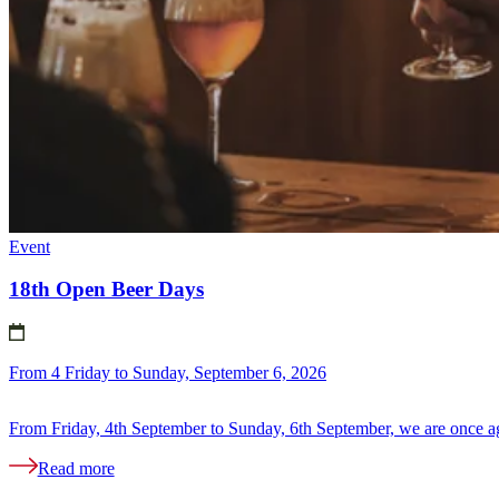
Event
18th Open Beer Days
From 4 Friday to Sunday, September 6, 2026
From Friday, 4th September to Sunday, 6th September, we are once ag
Read more