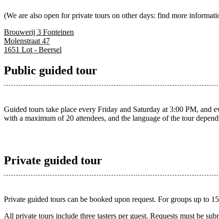
(We are also open for private tours on other days: find more informati
Brouwerij 3 Fonteinen
Molenstraat 47
1651 Lot - Beersel
Public guided tour
Guided tours take place every Friday and Saturday at 3:00 PM, and ever
with a maximum of 20 attendees, and the language of the tour depend
Private guided tour
Private guided tours can be booked upon request. For groups up to 15 pa
All private tours include three tasters per guest. Requests must be sub