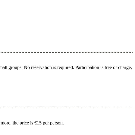
l groups. No reservation is required. Participation is free of charge,
 more, the price is €15 per person.