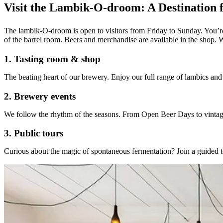
Visit the Lambik-O-droom: A Destination f
T
he lambik-O-droom is open to visitors from Friday to Sunday. You’re
of the barrel room. Beers and merchandise are available in the shop. 
1. Tasting room & shop
The beating heart of our brewery. Enjoy our full range of lambics and g
2. Brewery events
We follow the rhythm of the seasons. From Open Beer Days to vintage 
3. Public tours
Curious about the magic of spontaneous fermentation? Join a guided t