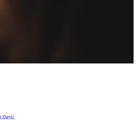
er Days!