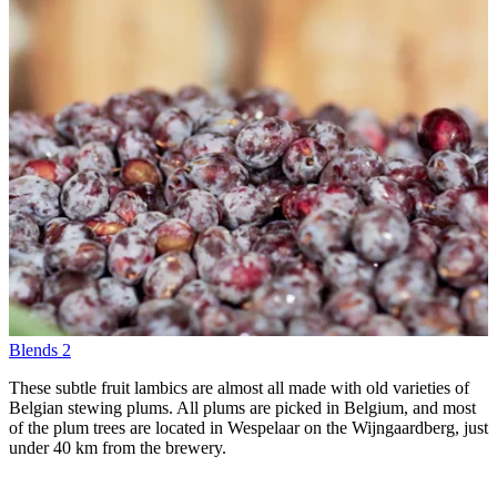
Blends
2
These subtle fruit lambics are almost all made with old varieties of
Belgian stewing plums. All plums are picked in Belgium, and most
of the plum trees are located in Wespelaar on the Wijngaardberg, just
under 40 km from the brewery.