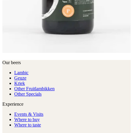
Our beers
Lambic
Geuze
Kriek
Other Fruitlambikken
Other Specials
Experience
Events & Visits
Where to buy
Where to taste