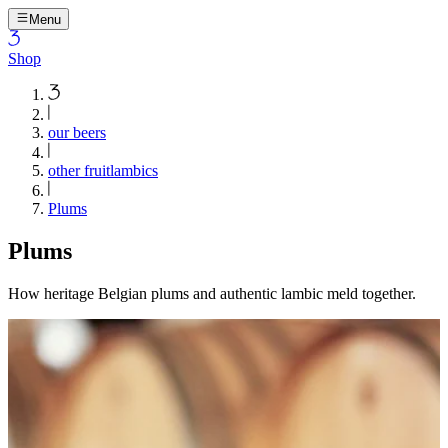
Menu
Shop
our beers
other fruitlambics
Plums
Plums
How heritage Belgian plums and authentic lambic meld together.