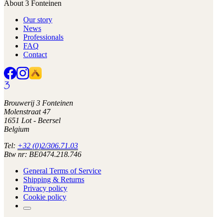
About 3 Fonteinen
Our story
News
Professionals
FAQ
Contact
Brouwerij 3 Fonteinen
Molenstraat 47
1651 Lot - Beersel
Belgium
Tel:
+32 (0)2/306.71.03
Btw nr: BE0474.218.746
General Terms of Service
Shipping & Returns
Privacy policy
Cookie policy