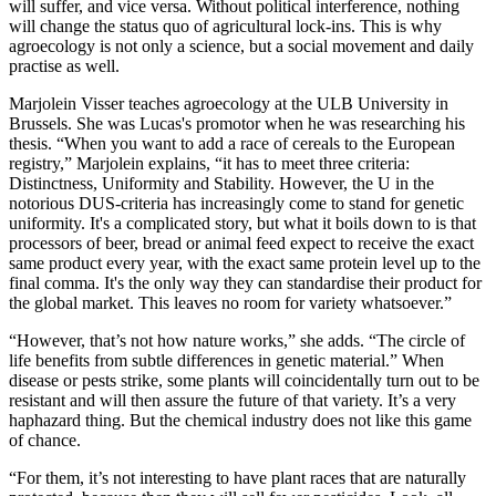
will suffer, and vice versa. Without political interference, nothing
will change the status quo of agricultural lock-ins. This is why
agroecology is not only a science, but a social movement and daily
practise as well.
Marjolein Visser teaches agroecology at the ULB University in
Brussels. She was Lucas's promotor when he was researching his
thesis. “When you want to add a race of cereals to the European
registry,” Marjolein explains, “it has to meet three criteria:
Distinctness, Uniformity and Stability. However, the U in the
notorious DUS-criteria has increasingly come to stand for genetic
uniformity. It's a complicated story, but what it boils down to is that
processors of beer, bread or animal feed expect to receive the exact
same product every year, with the exact same protein level up to the
final comma. It's the only way they can standardise their product for
the global market. This leaves no room for variety whatsoever.”
“However, that’s not how nature works,” she adds. “The circle of
life benefits from subtle differences in genetic material.” When
disease or pests strike, some plants will coincidentally turn out to be
resistant and will then assure the future of that variety. It’s a very
haphazard thing. But the chemical industry does not like this game
of chance.
“For them, it’s not interesting to have plant races that are naturally