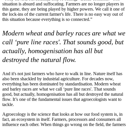
situation is absurd and suffocating. Farmers are no longer players in
this game, they are being played by higher powers. We call it one of
the lock-ins of the current farmer's life. There is no easy way out of
this situation because everything is so connected.”
Modern wheat and barley races are what we
call ‘pure line races'. That sounds good, but
actually, homogenisation has all but
destroyed the natural flow.
And it's not just farmers who have to walk in line. Nature itself has
also been shackled by industrial agriculture. For decades now,
everything has been dominated by standardisation. Modern wheat
and barley races are what we call ‘pure line races'. That sounds
good, but actually, homogenisation has all but destroyed the natural
flow. It’s one of the fundamental issues that agroecologists want to
tackle.
Agroecology is the science that looks at how our food system is, in
fact, an ecosystem in itself. Farmers, processors and consumers all
influence each other. When things go wrong on the field, the farmers