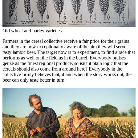
Old wheat and barley varieties.
Farmers in the cereal collective receive a fair price for their grains
and they are now exceptionally aware of the aim they will serve:
tasty lambic beer. The target now is to experiment, to find a race that
performs as well on the field as in the barrel. Everybody praises
geuze as the finest regional produce, so isn't it plain logic that the
cereals should also come from around here? Everybody in the
collective firmly believes that, if and when the story works out, the
beer can only taste better in turn.