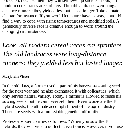
protected, because then they will sell fewer pesticides. Look, all
modern cereal races are sprinters. The old landraces were long-
distance runners: they yielded less but lasted longer. Take climate
change for instance. If you would let nature have its way, it would
find a way to cope with rising temperatures and modified soils. A
genetically diverse race is creative enough to work around the
changing circumstances.”
Look, all modern cereal races are sprinters.
The old landraces were long-distance
runners: they yielded less but lasted longer.
Marjolein Visser
In the old days, a farmer used a part of his harvest as sowing seed
for the next year and he also exchanged it with colleagues, which
only served natural variety. Today, a farmer is allowed to reuse his
sowing seeds, but he can never sell them. Even worse are the F1
hybrid seeds, the ultimate accomplishment of the agro-industry.
Those are seeds with a ‘non-stable genetic uniformity’.
Professor Visser clarifies as follows. “When you sow the F1
hybrids, they will yield a perfect harvest once. However, if you use