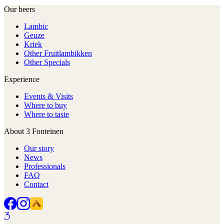
Our beers
Lambic
Geuze
Kriek
Other Fruitlambikken
Other Specials
Experience
Events & Visits
Where to buy
Where to taste
About 3 Fonteinen
Our story
News
Professionals
FAQ
Contact