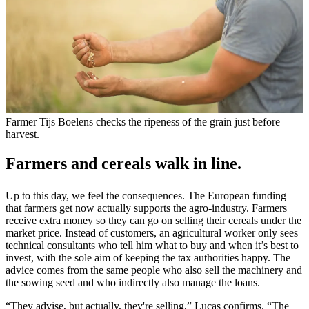
Farmer Tijs Boelens checks the ripeness of the grain just before
harvest.
Farmers and cereals walk in line.
Up to this day, we feel the consequences. The European funding
that farmers get now actually supports the agro-industry. Farmers
receive extra money so they can go on selling their cereals under the
market price. Instead of customers, an agricultural worker only sees
technical consultants who tell him what to buy and when it’s best to
invest, with the sole aim of keeping the tax authorities happy. The
advice comes from the same people who also sell the machinery and
the sowing seed and who indirectly also manage the loans.
“They advise, but actually, they're selling,” Lucas confirms. “The