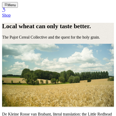
Menu
Shop
Local wheat can only taste better.
The Pajot Cereal Collective and the quest for the holy grain.
De Kleine Rosse van Brabant, literal translation: the Little Redhead