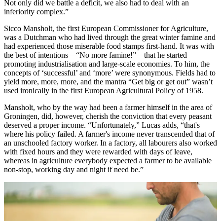
Not only did we battle a deficit, we also had to deal with an
inferiority complex.”
Sicco Mansholt, the first European Commissioner for Agriculture,
was a Dutchman who had lived through the great winter famine and
had experienced those miserable food stamps first-hand. It was with
the best of intentions—“No more famine!”—that he started
promoting industrialisation and large-scale economies. To him, the
concepts of ‘successful’ and ‘more’ were synonymous. Fields had to
yield more, more, more, and the mantra “Get big or get out” wasn’t
used ironically in the first European Agricultural Policy of 1958.
Mansholt, who by the way had been a farmer himself in the area of
Groningen, did, however, cherish the conviction that every peasant
deserved a proper income. “Unfortunately,” Lucas adds, “that's
where his policy failed. A farmer's income never transcended that of
an unschooled factory worker. In a factory, all labourers also worked
with fixed hours and they were rewarded with days of leave,
whereas in agriculture everybody expected a farmer to be available
non-stop, working day and night if need be.”