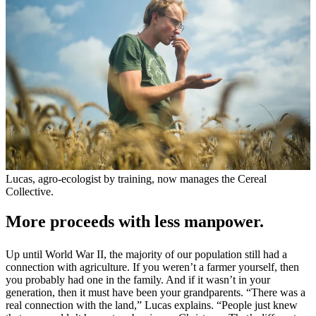
Lucas, agro-ecologist by training, now manages the Cereal
Collective.
More proceeds with less manpower.
Up until World War II, the majority of our population still had a
connection with agriculture. If you weren’t a farmer yourself, then
you probably had one in the family. And if it wasn’t in your
generation, then it must have been your grandparents. “There was a
real connection with the land,” Lucas explains. “People just knew