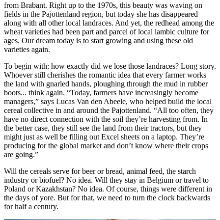
from Brabant. Right up to the 1970s, this beauty was waving on
fields in the Pajottenland region, but today she has disappeared
along with all other local landraces. And yet, the redhead among the
wheat varieties had been part and parcel of local lambic culture for
ages. Our dream today is to start growing and using these old
varieties again.
To begin with: how exactly did we lose those landraces? Long story.
Whoever still cherishes the romantic idea that every farmer works
the land with gnarled hands, ploughing through the mud in rubber
boots... think again. “Today, farmers have increasingly become
managers,” says Lucas Van den Abeele, who helped build the local
cereal collective in and around the Pajottenland. “All too often, they
have no direct connection with the soil they’re harvesting from. In
the better case, they still see the land from their tractors, but they
might just as well be filling out Excel sheets on a laptop. They’re
producing for the global market and don’t know where their crops
are going.”
Will the cereals serve for beer or bread, animal feed, the starch
industry or biofuel? No idea. Will they stay in Belgium or travel to
Poland or Kazakhstan? No idea. Of course, things were different in
the days of yore. But for that, we need to turn the clock backwards
for half a century.