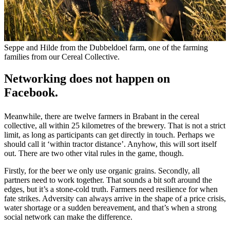
Seppe and Hilde from the Dubbeldoel farm, one of the farming
families from our Cereal Collective.
Networking does not happen on
Facebook.
Meanwhile, there are twelve farmers in Brabant in the cereal
collective, all within 25 kilometres of the brewery. That is not a strict
limit, as long as participants can get directly in touch. Perhaps we
should call it ‘within tractor distance’. Anyhow, this will sort itself
out. There are two other vital rules in the game, though.
Firstly, for the beer we only use organic grains. Secondly, all
partners need to work together. That sounds a bit soft around the
edges, but it’s a stone-cold truth. Farmers need resilience for when
fate strikes. Adversity can always arrive in the shape of a price crisis,
water shortage or a sudden bereavement, and that’s when a strong
social network can make the difference.