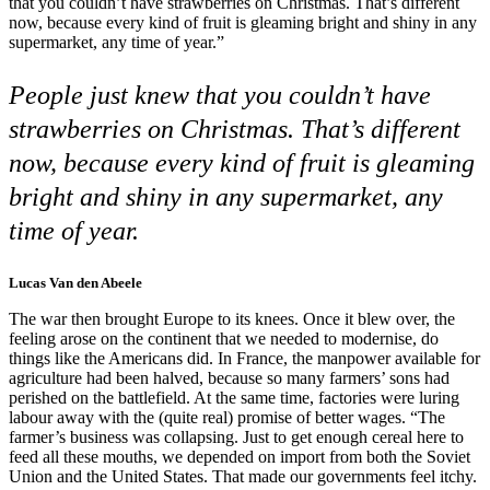
that you couldn’t have strawberries on Christmas. That’s different
now, because every kind of fruit is gleaming bright and shiny in any
supermarket, any time of year.”
People just knew that you couldn’t have
strawberries on Christmas. That’s different
now, because every kind of fruit is gleaming
bright and shiny in any supermarket, any
time of year.
Lucas Van den Abeele
The war then brought Europe to its knees. Once it blew over, the
feeling arose on the continent that we needed to modernise, do
things like the Americans did. In France, the manpower available for
agriculture had been halved, because so many farmers’ sons had
perished on the battlefield. At the same time, factories were luring
labour away with the (quite real) promise of better wages. “The
farmer’s business was collapsing. Just to get enough cereal here to
feed all these mouths, we depended on import from both the Soviet
Union and the United States. That made our governments feel itchy.