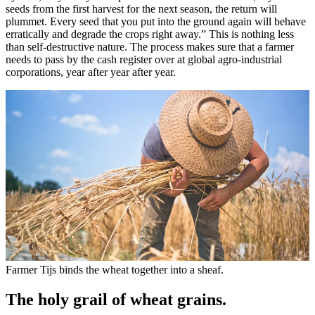
seeds from the first harvest for the next season, the return will
plummet. Every seed that you put into the ground again will behave
erratically and degrade the crops right away.” This is nothing less
than self-destructive nature. The process makes sure that a farmer
needs to pass by the cash register over at global agro-industrial
corporations, year after year after year.
Farmer Tijs binds the wheat together into a sheaf.
The holy grail of wheat grains.