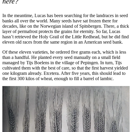
here?
In the meantime, Lucas has been searching for the landraces in seed
banks all over the world. Many seeds have sat frozen there for
decades, like on the Norwegian island of Spitsbergen. There, a thick
layer of permafrost protects the grains for eternity. So far, Lucas
hasn’t retrieved the Holy Grail of the Little Redhead, but he did find
eleven old races from the same region in an American seed bank.
Of these eleven varieties, he ordered five grams each, which is less
than a handful. He planted every seed manually on a small field
managed by Tijs Boelens in the village of Pepingen. In turn, Tijs
cultivated them with the best of care, so that the first harvest yielded
one kilogram already. Etcetera. After five years, this should lead to
the first 300 kilos of wheat, enough to fill a barrel of lambic.