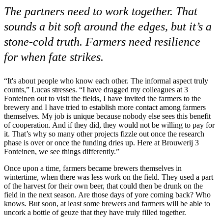
The partners need to work together. That
sounds a bit soft around the edges, but it’s a
stone-cold truth. Farmers need resilience
for when fate strikes.
“It's about people who know each other. The informal aspect truly
counts,” Lucas stresses. “I have dragged my colleagues at 3
Fonteinen out to visit the fields, I have invited the farmers to the
brewery and I have tried to establish more contact among farmers
themselves. My job is unique because nobody else sees this benefit
of cooperation. And if they did, they would not be willing to pay for
it. That’s why so many other projects fizzle out once the research
phase is over or once the funding dries up. Here at Brouwerij 3
Fonteinen, we see things differently.”
Once upon a time, farmers became brewers themselves in
wintertime, when there was less work on the field. They used a part
of the harvest for their own beer, that could then be drunk on the
field in the next season. Are those days of yore coming back? Who
knows. But soon, at least some brewers and farmers will be able to
uncork a bottle of geuze that they have truly filled together.