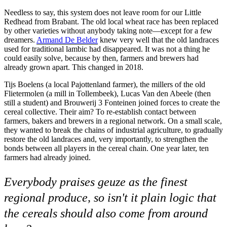
Needless to say, this system does not leave room for our Little
Redhead from Brabant. The old local wheat race has been replaced
by other varieties without anybody taking note—except for a few
dreamers.
Armand De Belder
knew very well that the old landraces
used for traditional lambic had disappeared. It was not a thing he
could easily solve, because by then, farmers and brewers had
already grown apart. This changed in 2018.
Tijs Boelens (a local Pajottenland farmer), the millers of the old
Flietermolen (a mill in Tollembeek), Lucas Van den Abeele (then
still a student) and Brouwerij 3 Fonteinen joined forces to create the
cereal collective. Their aim? To re-establish contact between
farmers, bakers and brewers in a regional network. On a small scale,
they wanted to break the chains of industrial agriculture, to gradually
restore the old landraces and, very importantly, to strengthen the
bonds between all players in the cereal chain. One year later, ten
farmers had already joined.
Everybody praises geuze as the finest
regional produce, so isn't it plain logic that
the cereals should also come from around