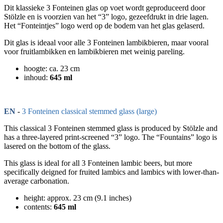
Dit klassieke 3 Fonteinen glas op voet wordt geproduceerd door
Stölzle en is voorzien van het “3” logo, gezeefdrukt in drie lagen.
Het “Fonteintjes” logo werd op de bodem van het glas gelaserd.
Dit glas is ideaal voor alle 3 Fonteinen lambikbieren, maar vooral
voor fruitlambikken en lambikbieren met weinig pareling.
hoogte: ca. 23 cm
inhoud:
645 ml
EN
-
3 Fonteinen classical stemmed glass (large)
This classical 3 Fonteinen stemmed glass is produced by Stölzle and
has a three-layered print-screened “3” logo. The “Fountains” logo is
lasered on the bottom of the glass.
This glass is ideal for all 3 Fonteinen lambic beers, but more
specifically deigned for fruited lambics and lambics with lower-than-
average carbonation.
height: approx. 23 cm (9.1 inches)
contents:
645 ml