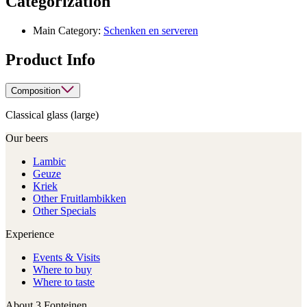
Categorization
Main Category:
Schenken en serveren
Product Info
Composition
Classical glass (large)
Our beers
Lambic
Geuze
Kriek
Other Fruitlambikken
Other Specials
Experience
Events & Visits
Where to buy
Where to taste
About 3 Fonteinen