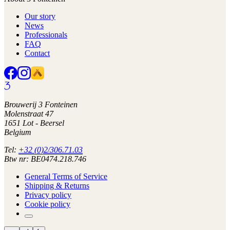
Our story
News
Professionals
FAQ
Contact
Brouwerij 3 Fonteinen
Molenstraat 47
1651 Lot - Beersel
Belgium
Tel:
+32 (0)2/306.71.03
Btw nr: BE0474.218.746
General Terms of Service
Shipping & Returns
Privacy policy
Cookie policy