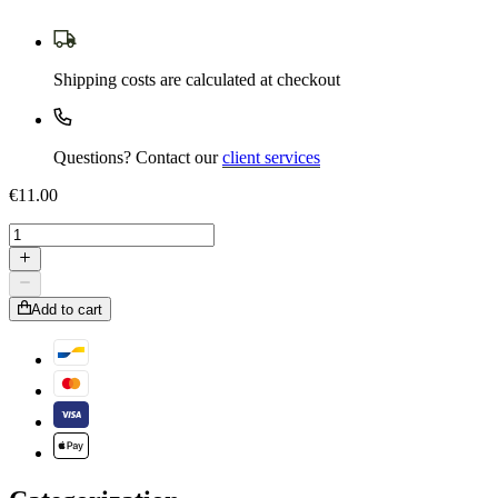
Shipping costs are calculated at checkout
Questions? Contact our
client services
€11.00
Add to cart