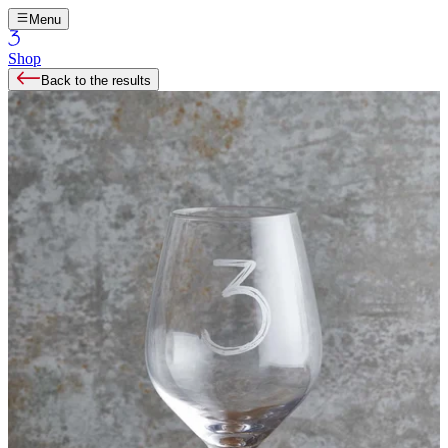
Menu
Shop
Back to the results