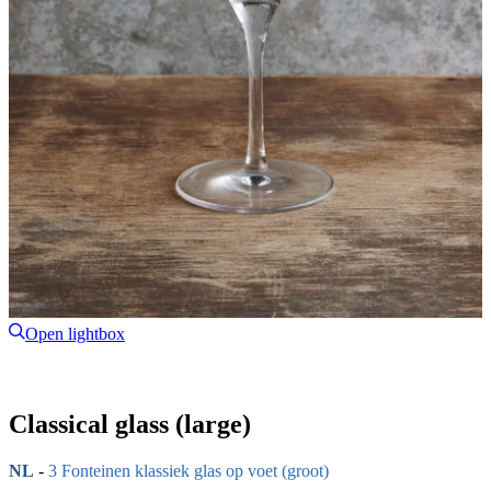
Open lightbox
Classical glass (large)
NL
-
3 Fonteinen klassiek glas op voet (groot)