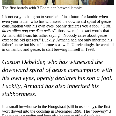
The first barrels with 3 Fonteinen brewed lambic.
It’s not easy to hang on to your belief in a future for lambic when
even your father, who has witnessed the downward spiral of geuze
consumption with his own eyes, openly declares you a fool. “
Guis,
da es allien nog voe d'aa peikes
”, those were the exact words that
Armand still hears his father saying. “Nobody cares about geuze
except the old geezers.” Luckily, Armand had not only inherited his
father’s nose but his stubbornness as well. Unrelentingly, he went all
in on lambic and geuze, to start brewing himself in 1998.
Gaston Debelder, who has witnessed the
downward spiral of geuze consumption with
his own eyes, openly declares his son a fool.
Luckily, Armand has also inherited his
stubbornness.
In a small brewhouse in the Hoogstraat (still in use today), the first
wort flowed into the coolship in December 1998. The "brewery" 3
Fonteinen is a reality and later also becomes official with the