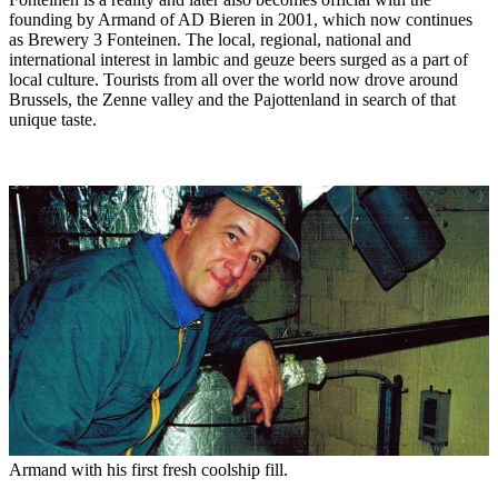
founding by Armand of AD Bieren in 2001, which now continues
as Brewery 3 Fonteinen. The local, regional, national and
international interest in lambic and geuze beers surged as a part of
local culture. Tourists from all over the world now drove around
Brussels, the Zenne valley and the Pajottenland in search of that
unique taste.
Armand with his first fresh coolship fill.