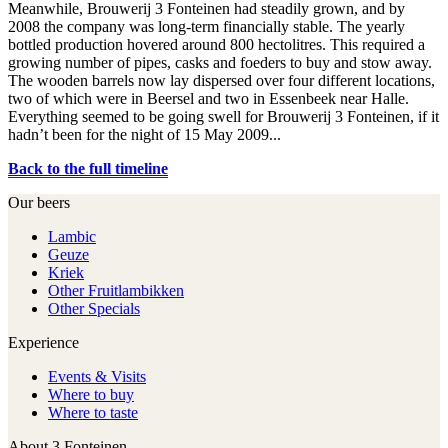
Meanwhile, Brouwerij 3 Fonteinen had steadily grown, and by
2008 the company was long-term financially stable. The yearly
bottled production hovered around 800 hectolitres. This required a
growing number of pipes, casks and foeders to buy and stow away.
The wooden barrels now lay dispersed over four different locations,
two of which were in Beersel and two in Essenbeek near Halle.
Everything seemed to be going swell for Brouwerij 3 Fonteinen, if it
hadn’t been for the night of 15 May 2009...
Back to the full timeline
Our beers
Lambic
Geuze
Kriek
Other Fruitlambikken
Other Specials
Experience
Events & Visits
Where to buy
Where to taste
About 3 Fonteinen