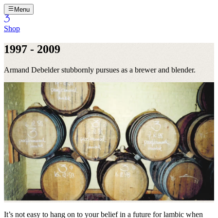
Menu
Shop
1997 - 2009
Armand Debelder stubbornly pursues as a brewer and blender.
It’s not easy to hang on to your belief in a future for lambic when