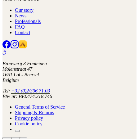
Our story
News
Professionals
FAQ
Contact
Brouwerij 3 Fonteinen
Molenstraat 47
1651 Lot - Beersel
Belgium
Tel:
+32 (0)2/306.71.03
Btw nr: BE0474.218.746
General Terms of Service
Shipping & Returns
Privacy policy
Cookie policy