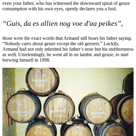
even your father, who has witnessed the downward spiral of geuze
consumption with his own eyes, openly declares you a fool.
“Guis, da es allien nog voe d'aa peikes”,
those were the exact words that Armand still hears his father saying.
“Nobody cares about geuze except the old geezers.” Luckily,
Armand had not only inherited his father’s nose but his stubbornness
as well. Unrelentingly, he went all in on lambic and geuze, to start
brewing himself in 1998.